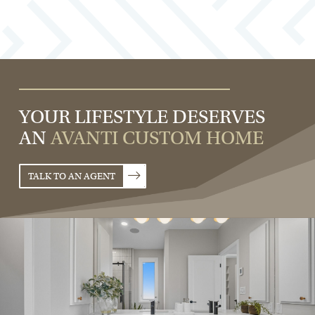
YOUR LIFESTYLE DESERVES
AN
AVANTI CUSTOM HOME
TALK TO AN AGENT