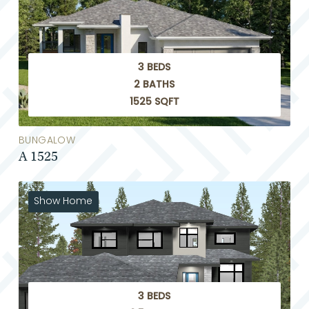
3 BEDS
2 BATHS
1525 SQFT
BUNGALOW
A 1525
Show Home
3 BEDS