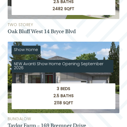
2.5 BATHS
2482 SQFT
TWO STOREY
Oak Bluff West 14 Bryce Blvd
Show Home
NEW Avanti Show Home Opening September
2026
3 BEDS
2.5 BATHS
2118 SQFT
BUNGALOW
Taylor Farm – 169 Bremner Drive