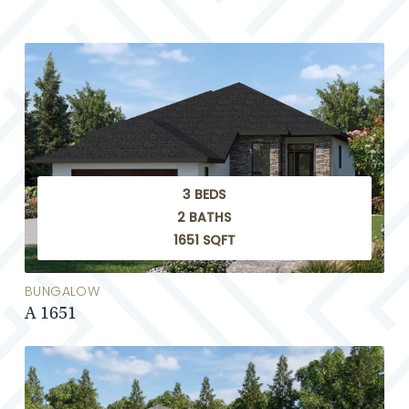
3 BEDS
2 BATHS
1651 SQFT
BUNGALOW
A 1651