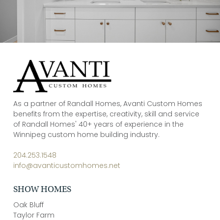
As a partner of Randall Homes, Avanti Custom Homes
benefits from the expertise, creativity, skill and service
of Randall Homes' 40+ years of experience in the
Winnipeg custom home building industry.
204.253.1548
info@avanticustomhomes.net
SHOW HOMES
Oak Bluff
Taylor Farm