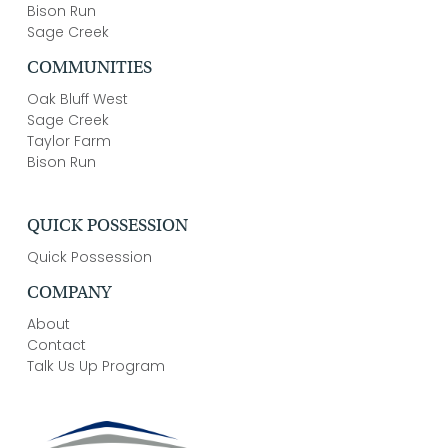
Bison Run
Sage Creek
COMMUNITIES
Oak Bluff West
Sage Creek
Taylor Farm
Bison Run
QUICK POSSESSION
Quick Possession
COMPANY
About
Contact
Talk Us Up Program