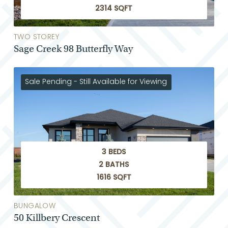
2314 SQFT
TWO STOREY
Sage Creek 98 Butterfly Way
Sale Pending - Still Available for Viewing
3 BEDS
2 BATHS
1616 SQFT
BUNGALOW
50 Killbery Crescent