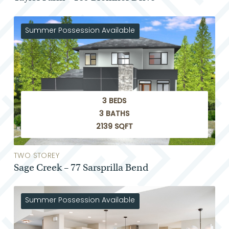
Summer Possession Available
3 BEDS
3 BATHS
2139 SQFT
TWO STOREY
Sage Creek – 77 Sarsprilla Bend
Summer Possession Available