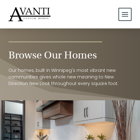
Browse Our Homes
Our homes, built in Winnipeg's most vibrant new
communities gives whole new meaning to New
Direction New Look throughout every square foot.