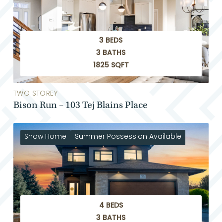
3 BEDS
3 BATHS
1825 SQFT
TWO STOREY
Bison Run – 103 Tej Blains Place
Show Home
Summer Possession Available
4 BEDS
3 BATHS