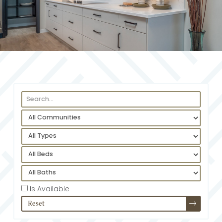
Is Available
Reset